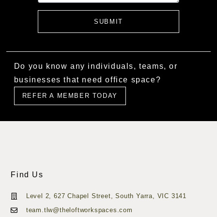
SUBMIT
Do you know any individuals, teams, or
businesses that need office space?
REFER A MEMBER TODAY
Find Us
Level 2, 627 Chapel Street, South Yarra, VIC 3141
team.tlw@theloftworkspaces.com