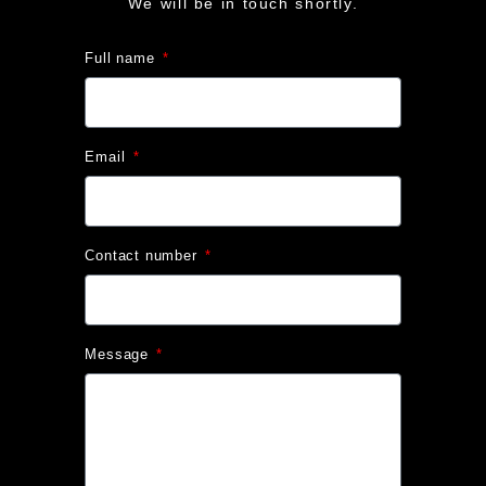
We will be in touch shortly.
Full name
Email
Contact number
Message