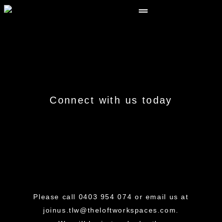
Connect
with us today
Please call
0403 954 074
or email us at
joinus.tlw@theloftworkspaces.com
.