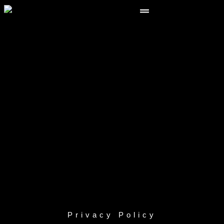
Privacy Policy