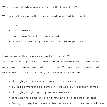
What personal information do we collect and hold?
We may collect the following types of personal information:
name
email address
mobile and/or other phone numbers
residential and/or postal address and/or postcode
How do we collect your personal information?
We collect your personal information directly from you unless it is
unreasonable or impracticable to do so. When collecting personal
information from you, we may collect it in ways including:
through your access and use of our website
during conversations between you and our representatives
through you giving us your business card
through the completion of forms and/or a contract of sale
from your legal representative, accountant, investment adviser