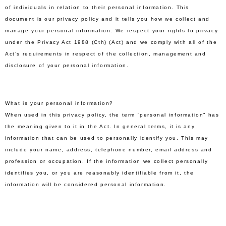
of individuals in relation to their personal information. This
document is our privacy policy and it tells you how we collect and
manage your personal information. We respect your rights to privacy
under the Privacy Act 1988 (Cth) (Act) and we comply with all of the
Act’s requirements in respect of the collection, management and
disclosure of your personal information.
What is your personal information?
When used in this privacy policy, the term “personal information” has
the meaning given to it in the Act. In general terms, it is any
information that can be used to personally identify you. This may
include your name, address, telephone number, email address and
profession or occupation. If the information we collect personally
identifies you, or you are reasonably identifiable from it, the
information will be considered personal information.