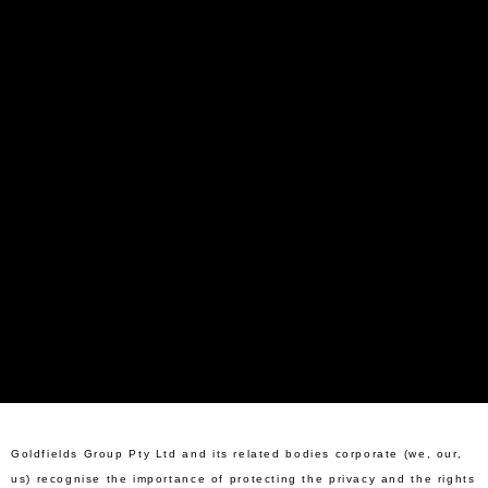
Goldfields Group Pty Ltd and its related bodies corporate (we, our,
us) recognise the importance of protecting the privacy and the rights