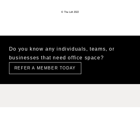
© The Loft 2022
Do you know any individuals, teams, or
businesses that need office space?
REFER A MEMBER TODAY
Find Us
Level 2, 627 Chapel Street, South Yarra, VIC 3141