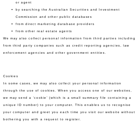
or agent
by searching the Australian Securities and Investment
Commission and other public databases
from direct marketing database providers
from other real estate agents
We may also collect personal information from third parties including
from third party companies such as credit reporting agencies, law
enforcement agencies and other government entities.
Cookies
In some cases, we may also collect your personal information
through the use of cookies. When you access one of our websites,
we may send a ‘cookie’ (which is a small summary file containing a
unique ID number) to your computer. This enables us to recognise
your computer and greet you each time you visit our website without
bothering you with a request to register.