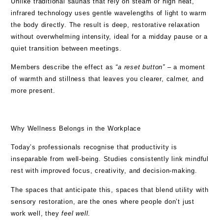
Unlike traditional saunas that rely on steam or high heat,
infrared technology uses gentle wavelengths of light to warm
the body directly. The result is deep, restorative relaxation
without overwhelming intensity, ideal for a midday pause or a
quiet transition between meetings.
Members describe the effect as
“a reset button”
– a moment
of warmth and stillness that leaves you clearer, calmer, and
more present.
Why Wellness Belongs in the Workplace
Today’s professionals recognise that productivity is
inseparable from well-being. Studies consistently link mindful
rest with improved focus, creativity, and decision-making.
The spaces that anticipate this, spaces that blend utility with
sensory restoration, are the ones where people don’t just
work well, they
feel well
.