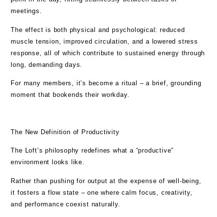
meetings.
The effect is both physical and psychological: reduced
muscle tension, improved circulation, and a lowered stress
response, all of which contribute to sustained energy through
long, demanding days.
For many members, it’s become a ritual – a brief, grounding
moment that bookends their workday.
The New Definition of Productivity
The Loft’s philosophy redefines what a “productive”
environment looks like.
Rather than pushing for output at the expense of well-being,
it fosters a flow state – one where calm focus, creativity,
and performance coexist naturally.