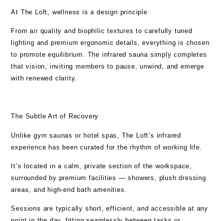
At The Loft,
wellness is a design principle
.
From air quality and biophilic textures to carefully tuned
lighting and premium ergonomic details, everything is chosen
to promote equilibrium. The infrared sauna simply completes
that vision, inviting members to pause, unwind, and emerge
with renewed clarity.
The Subtle Art of Recovery
Unlike gym saunas or hotel spas, The Loft’s infrared
experience has been curated for the rhythm of working life.
It’s located in a calm, private section of the workspace,
surrounded by
premium facilities
—
showers, plush dressing
areas, and high-end bath amenities
.
Sessions are typically short, efficient, and accessible at any
point in the day, fitting seamlessly between tasks or