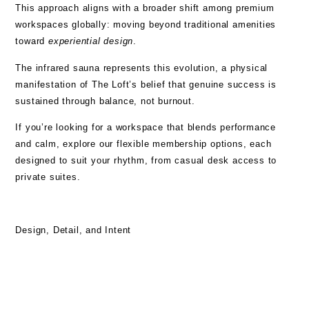
This approach aligns with a broader shift among premium
workspaces globally: moving beyond traditional amenities
toward
experiential design
.
The infrared sauna represents this evolution, a physical
manifestation of The Loft’s belief that genuine success is
sustained through balance, not burnout.
If you’re looking for a workspace that blends performance
and calm, explore our
flexible membership options
, each
designed to suit your rhythm, from casual desk access to
private suites.
Design, Detail, and Intent