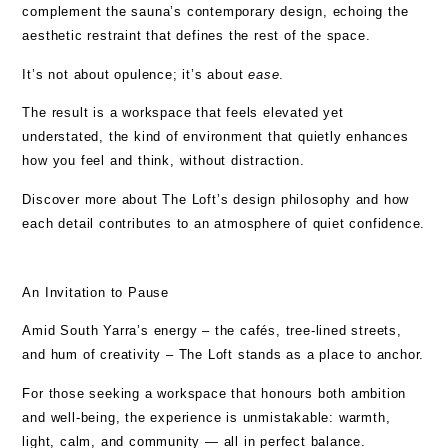
complement the sauna’s contemporary design, echoing the
aesthetic restraint that defines the rest of the space.
It’s not about opulence; it’s about
ease
.
The result is a workspace that feels elevated yet
understated, the kind of environment that quietly enhances
how you feel and think, without distraction.
Discover more about The Loft’s
design philosophy
and how
each detail contributes to an atmosphere of quiet confidence.
An Invitation to Pause
Amid South Yarra’s energy – the cafés, tree-lined streets,
and hum of creativity – The Loft stands as a place to anchor.
For those seeking a workspace that honours both ambition
and well-being, the experience is unmistakable: warmth,
light, calm, and community — all in perfect balance.