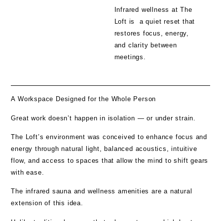
Infrared wellness at The
Loft is a quiet reset that
restores focus, energy,
and clarity between
meetings.
A Workspace Designed for the Whole Person
Great work doesn’t happen in isolation — or under strain.
The Loft’s environment was conceived to enhance focus and
energy through natural light, balanced acoustics, intuitive
flow, and access to spaces that allow the mind to shift gears
with ease.
The
infrared sauna and wellness amenities
are a natural
extension of this idea.