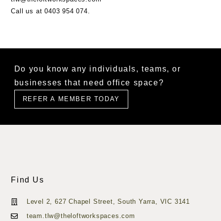
Call us at
0403 954 074.
Do you know any individuals, teams, or
businesses that need office space?
REFER A MEMBER TODAY
Find Us
Level 2, 627 Chapel Street, South Yarra, VIC 3141
team.tlw@theloftworkspaces.com