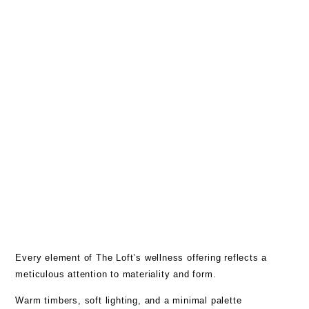
Every element of The Loft’s wellness offering reflects a
meticulous attention to materiality and form.
Warm timbers, soft lighting, and a minimal palette