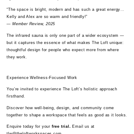
“The space is bright, modern and has such a great energy…
Kelly and Alex are so warm and friendly!”
—
Member Review, 2025
The infrared sauna is only one part of a wider ecosystem —
but it captures the essence of what makes The Loft unique:
thoughtful design for people who expect more from where
they work.
Experience Wellness-Focused Work
You’re invited to experience The Loft’s holistic approach
firsthand.
Discover how well-being, design, and community come
together to shape a workspace that feels as good as it looks.
Enquire today for your
free trial.
Email us at
tlw@theloftworkspaces.com