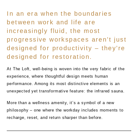
In an era when the boundaries
between work and life are
increasingly fluid, the most
progressive workspaces aren’t just
designed for productivity – they’re
designed for restoration.
At
The Loft
, well-being is woven into the very fabric of the
experience, where thoughtful design meets human
performance. Among its most distinctive elements is an
unexpected yet transformative feature: the
infrared sauna
.
More than a wellness amenity, it’s a symbol of a new
philosophy – one where the workday includes moments to
recharge, reset, and return sharper than before.