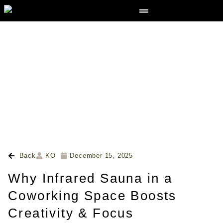
Back
KO
December 15, 2025
Why Infrared Sauna in a
Coworking Space Boosts
Creativity & Focus